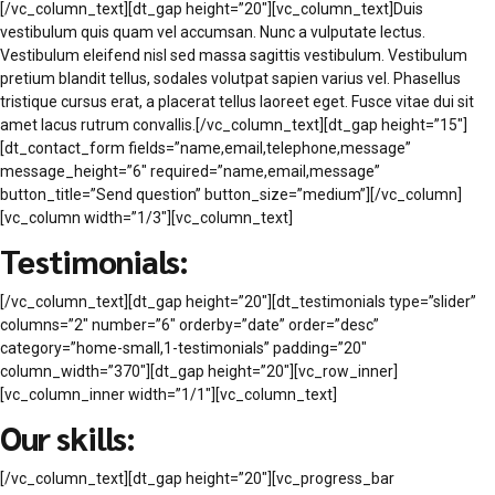
[/vc_column_text][dt_gap height=”20″][vc_column_text]Duis
vestibulum quis quam vel accumsan. Nunc a vulputate lectus.
Vestibulum eleifend nisl sed massa sagittis vestibulum. Vestibulum
pretium blandit tellus, sodales volutpat sapien varius vel. Phasellus
tristique cursus erat, a placerat tellus laoreet eget. Fusce vitae dui sit
amet lacus rutrum convallis.[/vc_column_text][dt_gap height=”15″]
[dt_contact_form fields=”name,email,telephone,message”
message_height=”6″ required=”name,email,message”
button_title=”Send question” button_size=”medium”][/vc_column]
[vc_column width=”1/3″][vc_column_text]
Testimonials:
[/vc_column_text][dt_gap height=”20″][dt_testimonials type=”slider”
columns=”2″ number=”6″ orderby=”date” order=”desc”
category=”home-small,1-testimonials” padding=”20″
column_width=”370″][dt_gap height=”20″][vc_row_inner]
[vc_column_inner width=”1/1″][vc_column_text]
Our skills:
[/vc_column_text][dt_gap height=”20″][vc_progress_bar