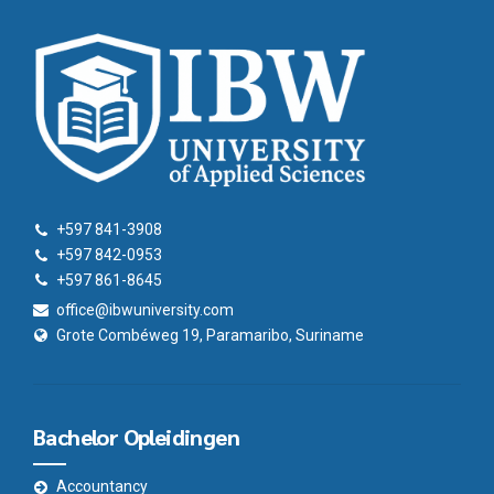
+597 841-3908
+597 842-0953
+597 861-8645
office@ibwuniversity.com
Grote Combéweg 19, Paramaribo, Suriname
Bachelor Opleidingen
Accountancy