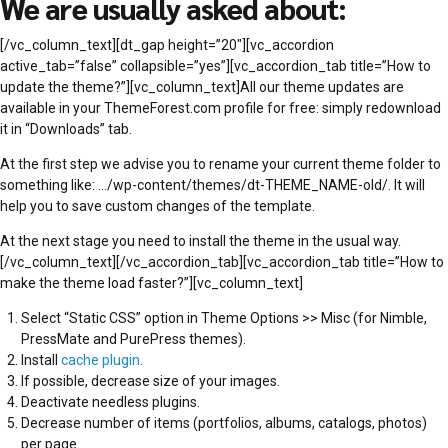
We are usually asked about:
[/vc_column_text][dt_gap height=”20″][vc_accordion
active_tab=”false” collapsible=”yes”][vc_accordion_tab title=”How to
update the theme?”][vc_column_text]All our theme updates are
available in your ThemeForest.com profile for free: simply redownload
it in “Downloads” tab.
At the first step we advise you to rename your current theme folder to
something like: …/wp-content/themes/dt-THEME_NAME-old/. It will
help you to save custom changes of the template.
At the next stage you need to install the theme in the usual way.
[/vc_column_text][/vc_accordion_tab][vc_accordion_tab title=”How to
make the theme load faster?”][vc_column_text]
Select “Static CSS” option in Theme Options >> Misc (for Nimble,
PressMate and PurePress themes).
Install
cache plugin
.
If possible, decrease size of your images.
Deactivate needless plugins.
Decrease number of items (portfolios, albums, catalogs, photos)
per page.