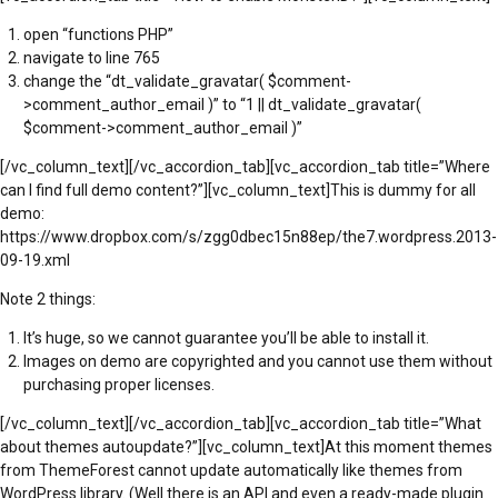
open “functions PHP”
navigate to line 765
change the “dt_validate_gravatar( $comment-
>comment_author_email )” to “1 || dt_validate_gravatar(
$comment->comment_author_email )”
[/vc_column_text][/vc_accordion_tab][vc_accordion_tab title=”Where
can I find full demo content?”][vc_column_text]This is dummy for all
demo:
https://www.dropbox.com/s/zgg0dbec15n88ep/the7.wordpress.2013-
09-19.xml
Note 2 things:
It’s huge, so we cannot guarantee you’ll be able to install it.
Images on demo are copyrighted and you cannot use them without
purchasing proper licenses.
[/vc_column_text][/vc_accordion_tab][vc_accordion_tab title=”What
about themes autoupdate?”][vc_column_text]At this moment themes
from ThemeForest cannot update automatically like themes from
WordPress library. (Well there is an API and even a ready-made plugin