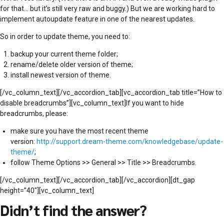
for that… but it’s still very raw and buggy.) But we are working hard to
implement autoupdate feature in one of the nearest updates.
So in order to update theme, you need to:
backup your current theme folder;
rename/delete older version of theme;
install newest version of theme.
[/vc_column_text][/vc_accordion_tab][vc_accordion_tab title=”How to
disable breadcrumbs”][vc_column_text]If you want to hide
breadcrumbs, please:
make sure you have the most recent theme
version:
http://support.dream-theme.com/knowledgebase/update-
theme/
;
follow Theme Options >> General >> Title >> Breadcrumbs.
[/vc_column_text][/vc_accordion_tab][/vc_accordion][dt_gap
height=”40″][vc_column_text]
Didn’t find the answer?