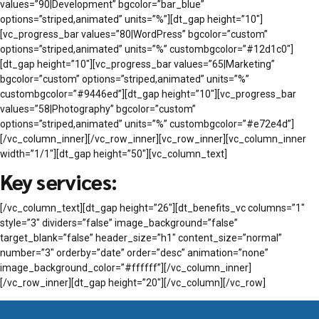
values=”90|Development” bgcolor=”bar_blue”
options=”striped,animated” units=”%”][dt_gap height=”10″]
[vc_progress_bar values=”80|WordPress” bgcolor=”custom”
options=”striped,animated” units=”%” custombgcolor=”#12d1c0″]
[dt_gap height=”10″][vc_progress_bar values=”65|Marketing”
bgcolor=”custom” options=”striped,animated” units=”%”
custombgcolor=”#9446ed”][dt_gap height=”10″][vc_progress_bar
values=”58|Photography” bgcolor=”custom”
options=”striped,animated” units=”%” custombgcolor=”#e72e4d”]
[/vc_column_inner][/vc_row_inner][vc_row_inner][vc_column_inner
width=”1/1″][dt_gap height=”50″][vc_column_text]
Key services:
[/vc_column_text][dt_gap height=”26″][dt_benefits_vc columns=”1″
style=”3″ dividers=”false” image_background=”false”
target_blank=”false” header_size=”h1″ content_size=”normal”
number=”3″ orderby=”date” order=”desc” animation=”none”
image_background_color=”#ffffff”][/vc_column_inner]
[/vc_row_inner][dt_gap height=”20″][/vc_column][/vc_row]