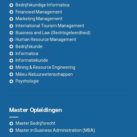
Bedrijfskundige Informatica
Financieel Management
Marketing Management
International Tourism Management
Business and Law (Rechtsgeleerdheid)
Human Resource Management
Bedrijfskunde
Informatica
Informatiekunde
Mining & Resource Engineering
Milieu-Natuurwetenschappen
Psychologie
Master Opleidingen
Master Bedrijfsrecht
Master in Business Administration (MBA)