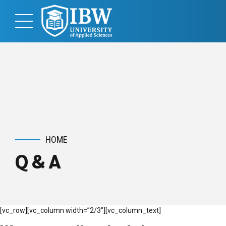
HOME
Q & A
[vc_row][vc_column width=”2/3″][vc_column_text]