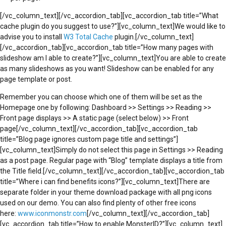
[/vc_column_text][/vc_accordion_tab][vc_accordion_tab title=”What
cache plugin do you suggest to use?”][vc_column_text]We would like to
advise you to install
W3 Total Cache
plugin.[/vc_column_text]
[/vc_accordion_tab][vc_accordion_tab title=”How many pages with
slideshow am I able to create?”][vc_column_text]You are able to create
as many slideshows as you want! Slideshow can be enabled for any
page template or post.
Remember you can choose which one of them will be set as the
Homepage one by following: Dashboard >> Settings >> Reading >>
Front page displays >> A static page (select below) >> Front
page[/vc_column_text][/vc_accordion_tab][vc_accordion_tab
title=”Blog page ignores custom page title and settings”]
[vc_column_text]Simply do not select this page in Settings >> Reading
as a post page. Regular page with “Blog” template displays a title from
the Title field.[/vc_column_text][/vc_accordion_tab][vc_accordion_tab
title=”Where i can find benefits icons?”][vc_column_text]There are
separate folder in your theme download package with all png icons
used on our demo. You can also find plenty of other free icons
here:
www.iconmonstr.com
[/vc_column_text][/vc_accordion_tab]
[vc_accordion_tab title=”How to enable MonsterID?”][vc_column_text]