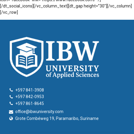
[/dt_social_icons][/vc_column_text][dt_gap height=”30″][/vc_column]
[/vc_row]
+597 841-3908
+597 842-0953
+597 861-8645
office@ibwuniversity.com
Grote Combéweg 19, Paramaribo, Suriname