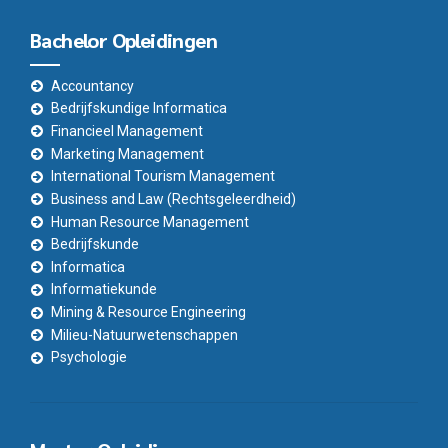
Bachelor Opleidingen
Accountancy
Bedrijfskundige Informatica
Financieel Management
Marketing Management
International Tourism Management
Business and Law (Rechtsgeleerdheid)
Human Resource Management
Bedrijfskunde
Informatica
Informatiekunde
Mining & Resource Engineering
Milieu-Natuurwetenschappen
Psychologie