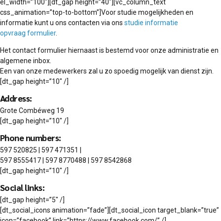
el_width=”100″][dt_gap height=”40″][vc_column_text
css_animation=”top-to-bottom”]Voor studie mogelijkheden en
informatie kunt u ons contacten via ons
studie informatie
opvraag formulier
.
Het contact formulier hiernaast is bestemd voor onze administratie en
algemene inbox.
Een van onze medewerkers zal u zo spoedig mogelijk van dienst zijn.
[dt_gap height=”10″ /]
Address:
Grote Combéweg 19
[dt_gap height=”10″ /]
Phone numbers:
597 520825 | 597 471351 |
597 8555417 | 597 8770488 | 597 8542868
[dt_gap height=”10″ /]
Social links:
[dt_gap height=”5″ /]
[dt_social_icons animation=”fade”][dt_social_icon target_blank=”true”
icon=”facebook” link=”https://www.facebook.com/” /]