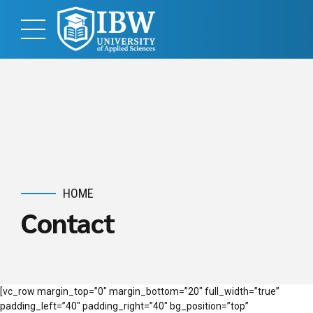
HOME
Contact
[vc_row margin_top=”0″ margin_bottom=”20″ full_width=”true”
padding_left=”40″ padding_right=”40″ bg_position=”top”