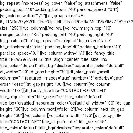
bg_repeat=”no-repeat” bg_cover=”false” bg_attachment=”false”
padding_top=”40″ padding_bottom=”40″ parallax_speed=”0.1″]
[vc_column width=”1/1″][vc_gmaps link=”#E-
8_JTNDaWZyYW1lJTIwc3JjJTNEJTIyaHR0cHMlM0ElMkYlMkZ3d3cu
size=”250″][/vc_column][/vc_row][vc_row margin_top=”10″
margin_bottom=”-30″ padding_left=”40″ padding_right=”40″
bg_position=”top” bg_repeat=”no-repeat” bg_cover=”false”
bg_attachment=”false” padding_top=”40″ padding_bottom=”40″
parallax_speed=”0.1″][vc_column width=”1/3″][dt_fancy_title
title=”NEWS & EVENTS” title_align=”center” title_size=”h5″
title_color=”default” title_bg=”disabled” separator_color=”default”
el_width=”100″][dt_gap height=”30″][dt_blog_posts_small
columns=”1″ featured_images=”true” number=”5″ orderby=”date”
order=”desc”][dt_gap height=”30″][/vc_column][vc_column
width=”1/3″][dt_fancy_title title=”CONTACT FORMULIER”
title_align=”center” title_size=”h5″ title_color=”default”
title_bg=”disabled” separator_color=”default” el_width=”100″][dt_gap
height=”30″][vc_column_text][vfb id=’2′][/vc_column_text][dt_gap
height=”30″][/vc_column][vc_column width=”1/3″][dt_fancy_title
title=”CONTACT INFO” title_align=”center” title_size=”h5″
title_color=”default” title_bg=”disabled” separator_color=”default”